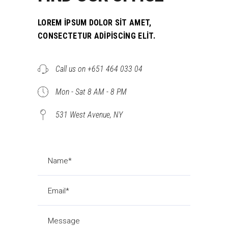
LOREM IPSUM DOLOR SIT AMET,
CONSECTETUR ADIPISCING ELIT.
Call us on +651 464 033 04
Mon - Sat 8 AM - 8 PM
531 West Avenue, NY