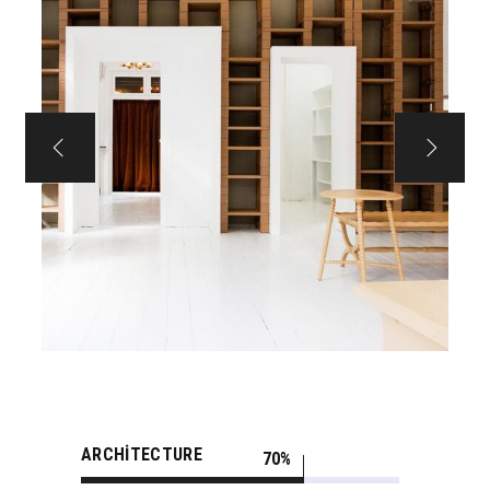
ARCHITECTURE
70