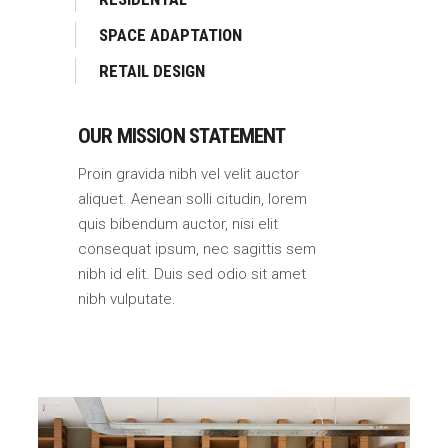
SPACE ADAPTATION
RETAIL DESIGN
OUR MISSION STATEMENT
Proin gravida nibh vel velit auctor
aliquet. Aenean solli citudin, lorem
quis bibendum auctor, nisi elit
consequat ipsum, nec sagittis sem
nibh id elit. Duis sed odio sit amet
nibh vulputate.