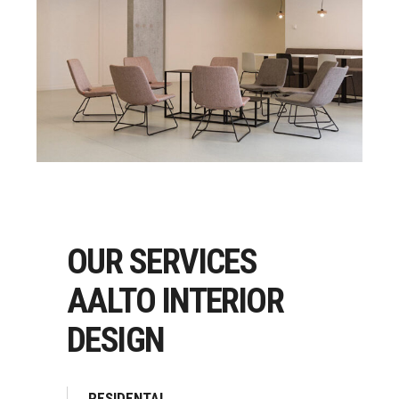
OUR SERVICES
AALTO INTERIOR
DESIGN
RESIDENTAL