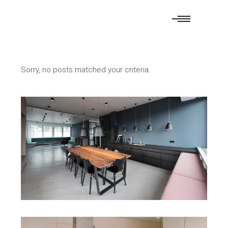
Sorry, no posts matched your criteria.