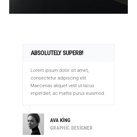
ABSOLUTELY SUPERB!
AB
Lorem ipsum dolor sit amet,
Lor
consectetur adipiscing elit.
con
Maecenas aliquet velit ut lacus
Mae
od.
imperdiet, ac mattis purus euismod.
imp
AVA KING
GRAPHIC DESIGNER