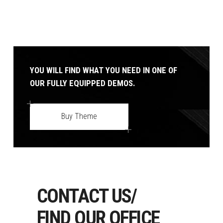
YOU WILL FIND WHAT YOU NEED IN ONE OF
OUR FULLY EQUIPPED DEMOS.
Buy Theme
CONTACT US/
FIND OUR OFFICE