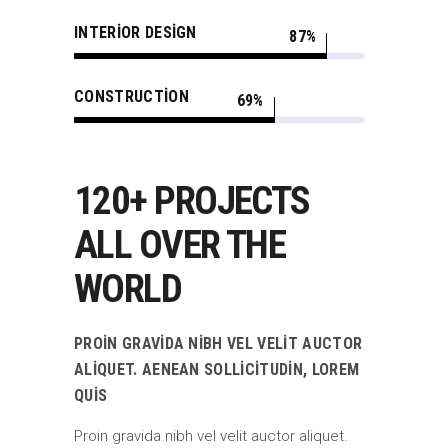
INTERIOR DESIGN
87
CONSTRUCTION
69
120+ PROJECTS
ALL OVER THE
WORLD
PROIN GRAVIDA NIBH VEL VELIT AUCTOR
ALIQUET. AENEAN SOLLICITUDIN, LOREM
QUIS
Proin gravida nibh vel velit auctor aliquet.