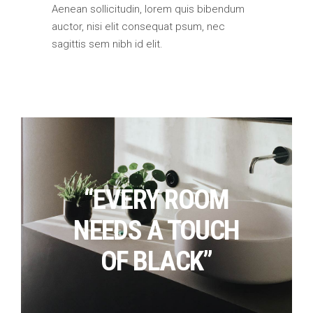
Aenean sollicitudin, lorem quis bibendum
auctor, nisi elit consequat psum, nec
sagittis sem nibh id elit.
“EVERY ROOM
NEEDS A TOUCH
OF BLACK”