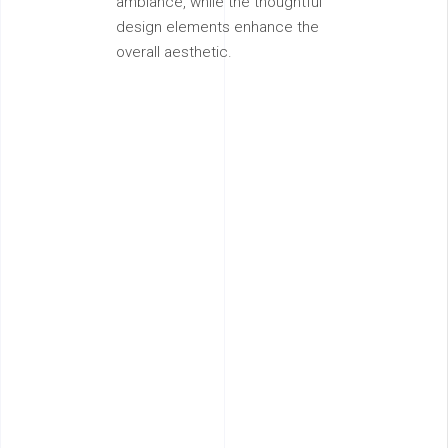
ambiance, while the thoughtful
design elements enhance the
overall aesthetic.