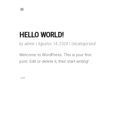
HELLO WORLD!
by
admin
Ağustos 14, 2024
Uncategorized
Welcome to WordPress. This is your first
post. Edit or delete it, then start writing!